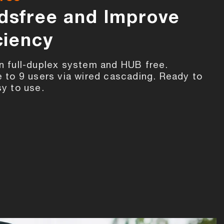
dsfree and Improve
ciency
n full-duplex system and HUB free.
e to 9 users via wired cascading. Ready to
sy to use.