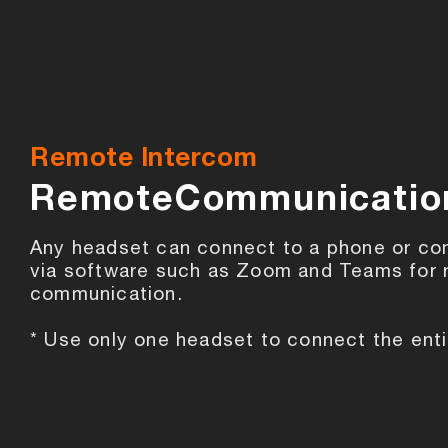
Remote Intercom
RemoteCommunicatio
Any headset can connect to a phone or co
via software such as Zoom and Teams for
communication.
* Use only one headset to connect the enti