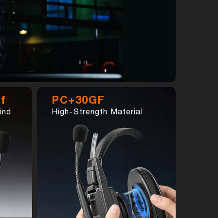
f
PC+30GF
ind
High-Strength Material