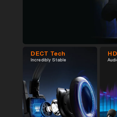
DECT Tech
HD
Incredibly Stable
Audi