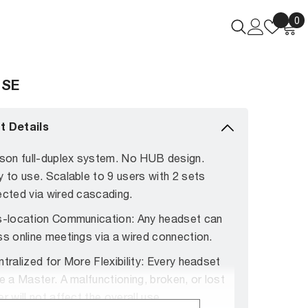
Wish
0
0
lists
i
 SE
t Details
son full-duplex system. No HUB design.
y to
use. Scalable to 9 users with 2 sets
cted via wired cascading.
-location Communication: Any headset can
s online meetings via a wired connection.
tralized for More Flexibility: Every headset
e a Master. A malfunctioning, broken, or lost
r will not affect the overall use.