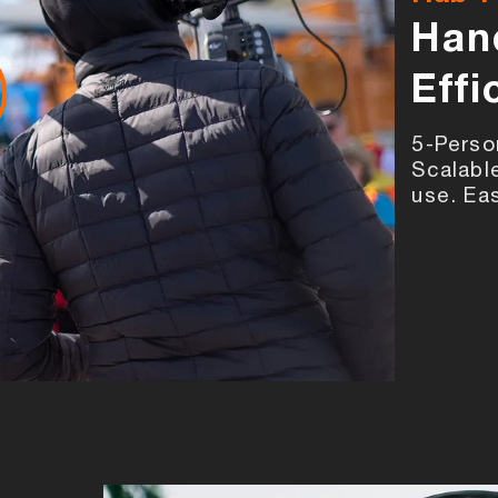
Han
Effi
5-Perso
Scalabl
use. Ea