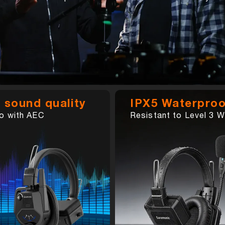
 sound quality
IPX5 Waterproo
o with AEC
Resistant to Level 3 W